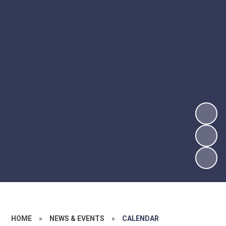
HOME
»
NEWS & EVENTS
»
CALENDAR