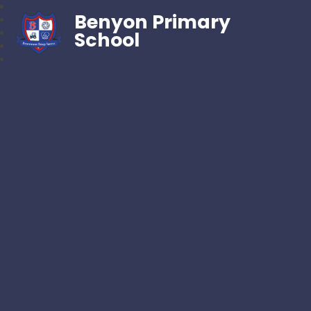
Benyon Primary
School