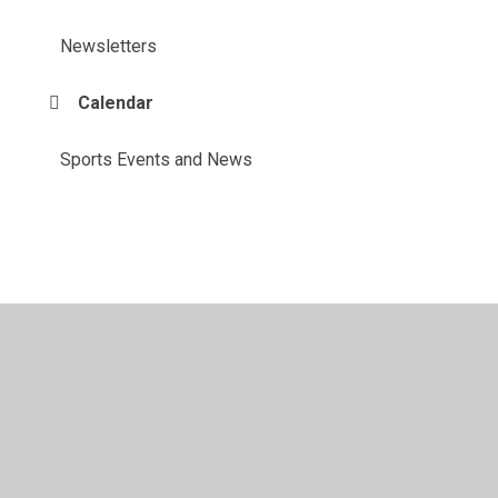
Newsletters
Calendar
Sports Events and News
© 2026 Benyon Primary School
•
Website design by
Juniper Websites
•
View Sitemap
•
Accessibility
Statement
•
High Visibility
•
Privacy Policy
•
Accessibility Statement
•
Cookie Settings
Cookie Policy