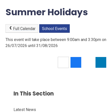
Summer Holidays
Full Calendar
School Events
This event will take place between 9:00am and 3:30pm on
26/07/2026 until 31/08/2026
In This Section
Latest News