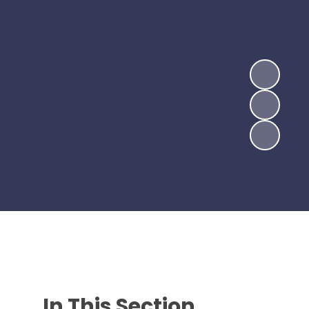
In This Section