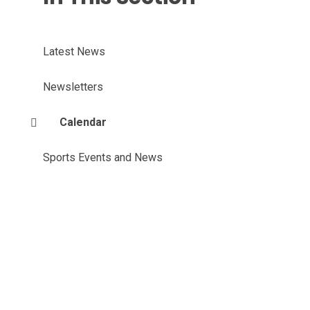
Latest News
Newsletters
Calendar
Sports Events and News