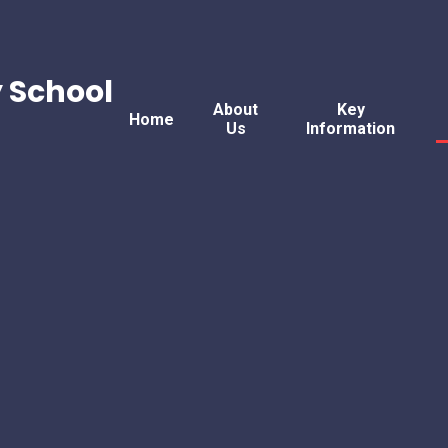
 School
About
Key
Home
Us
Information