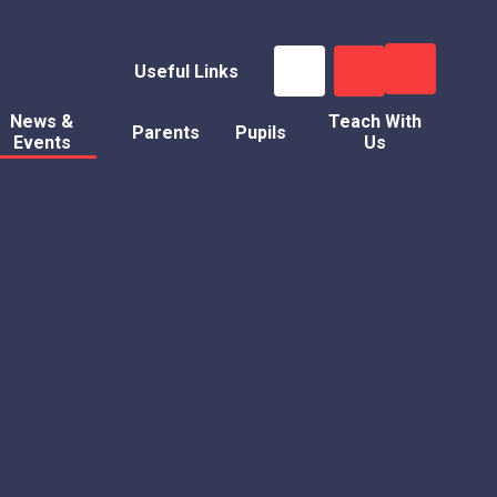
Useful Links
News &
Teach With
Parents
Pupils
Events
Us