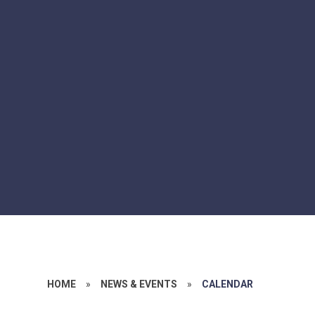
HOME
»
NEWS & EVENTS
»
CALENDAR