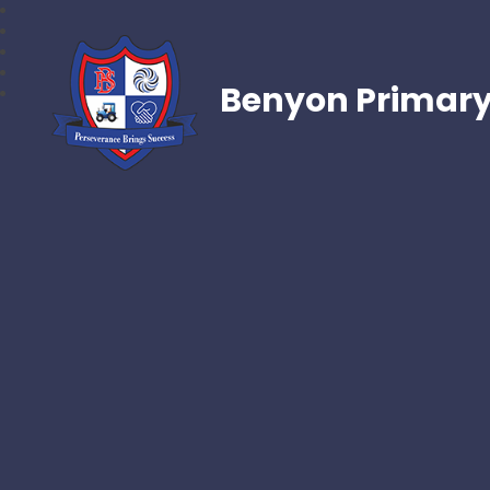
Benyon Primary