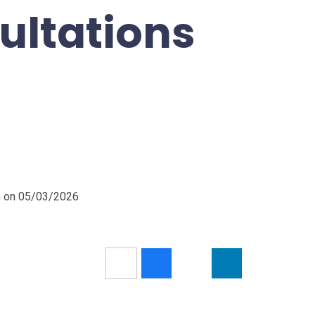
ultations
pm on 05/03/2026