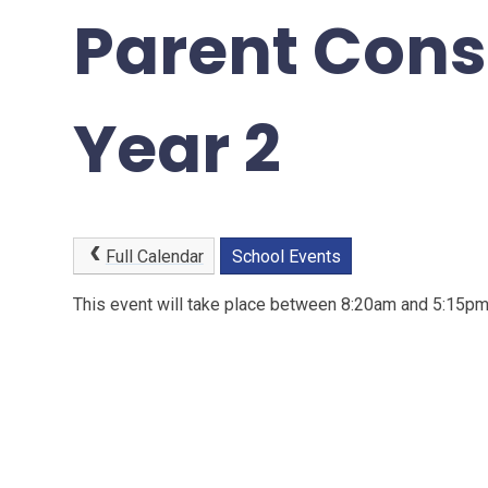
Parent Cons
Year 2
Full Calendar
School Events
This event will take place between 8:20am and 5:15