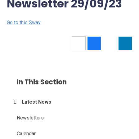
Newsletter 29/09/23
Go to this Sway
In This Section
Latest News
Newsletters
Calendar