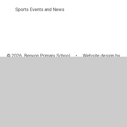
Sports Events and News
© 2026 Benyon Primary School
•
Website design by
Juniper Websites
•
View Sitemap
•
Accessibility
Statement
•
High Visibility
•
Privacy Policy
•
Accessibility Statement
•
Cookie Settings
Cookie Policy
This site uses cookies to store information on your computer.
Click here for more information
Accept All
Manage Cookies
Deny All