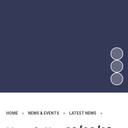
HOME
»
NEWS & EVENTS
»
LATEST NEWS
»