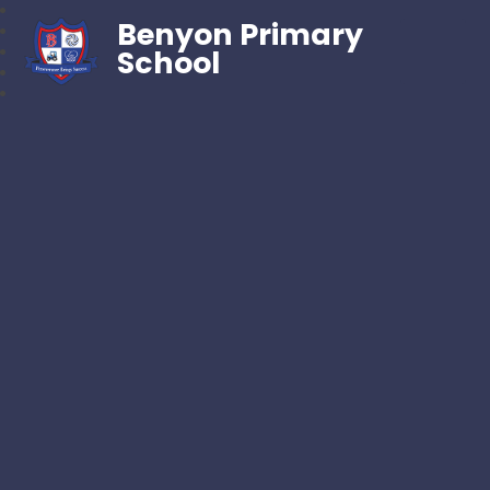
Benyon Primary
School