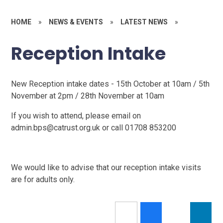
HOME
»
NEWS & EVENTS
»
LATEST NEWS
»
Reception Intake
New Reception intake dates - 15th October at 10am / 5th
November at 2pm / 28th November at 10am
If you wish to attend, please email on
admin.bps@catrust.org.uk or call 01708 853200
We would like to advise that our reception intake visits
are for adults only.