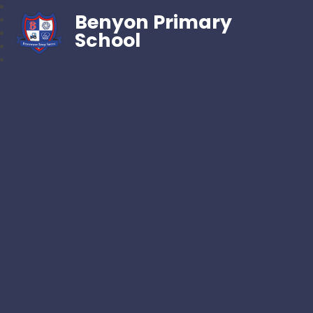
Benyon Primary
School