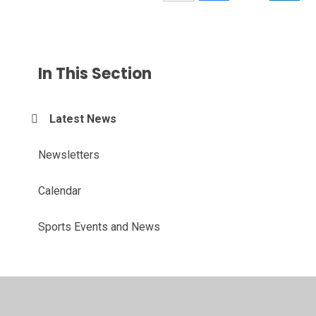
In This Section
Latest News
Newsletters
Calendar
Sports Events and News