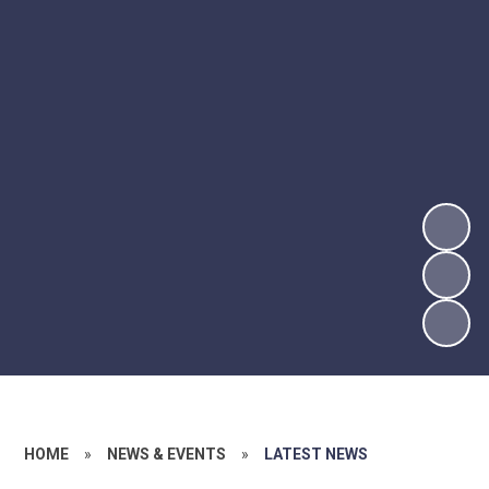
HOME
»
NEWS & EVENTS
»
LATEST NEWS