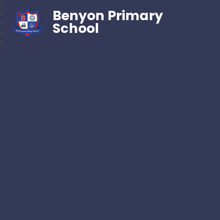
Benyon Primary
School