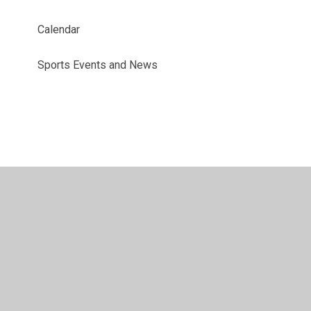
Calendar
Sports Events and News
© 2026 Benyon Primary School
•
Website design by
Juniper Websites
•
View Sitemap
•
Accessibility
Statement
•
High Visibility
•
Privacy Policy
•
Accessibility Statement
•
Cookie Settings
Cookie Policy
This site uses cookies to store information on your computer.
Click here for more information