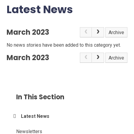
Latest News
March 2023
Archive
No news stories have been added to this category yet.
March 2023
Archive
In This Section
Latest News
Newsletters