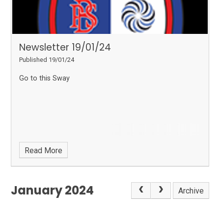
Newsletter 19/01/24
Published 19/01/24
Go to this Sway
Read More
January 2024
Archive