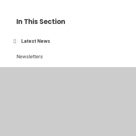
In This Section
Latest News
Newsletters
Calendar
Sports Events and News