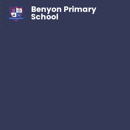
Benyon Primary
School