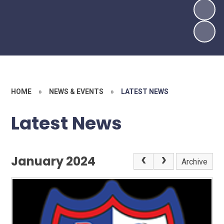
HOME
»
NEWS & EVENTS
»
LATEST NEWS
Latest News
January 2024
Archive