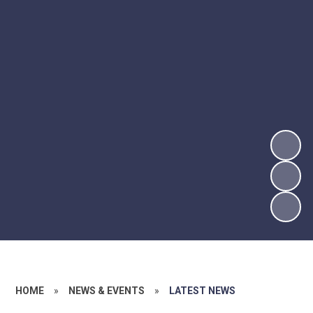
HOME
»
NEWS & EVENTS
»
LATEST NEWS