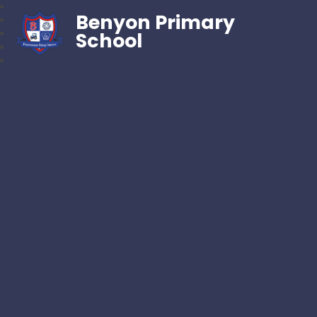
Benyon Primary
School