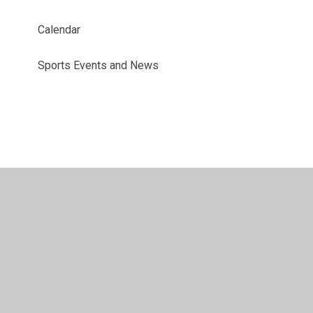
Calendar
Sports Events and News
© 2026 Benyon Primary School
•
Website design by
Juniper Websites
•
View Sitemap
•
Accessibility
Statement
•
High Visibility
•
Privacy Policy
•
Accessibility Statement
•
Cookie Settings
Cookie Policy
This site uses cookies to store information on your computer.
Click here for more information