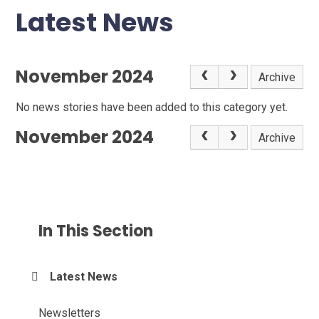
Latest News
November 2024
Archive
No news stories have been added to this category yet.
November 2024
Archive
In This Section
Latest News
Newsletters