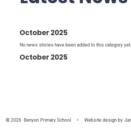
October 2025
No news stories have been added to this category yet
October 2025
© 2026 Benyon Primary School
•
Website design by
Jun