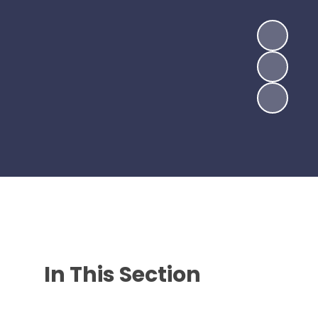
In This Section