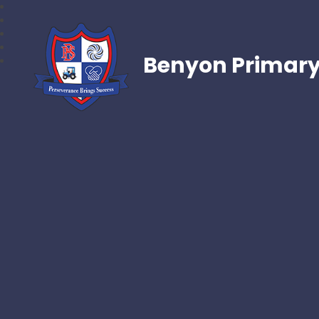
Benyon Primary