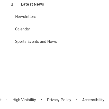
Latest News
Newsletters
Calendar
Sports Events and News
t
•
High Visibility
•
Privacy Policy
•
Accessibility