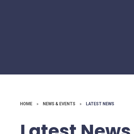
HOME
»
NEWS & EVENTS
»
LATEST NEWS
Latest News