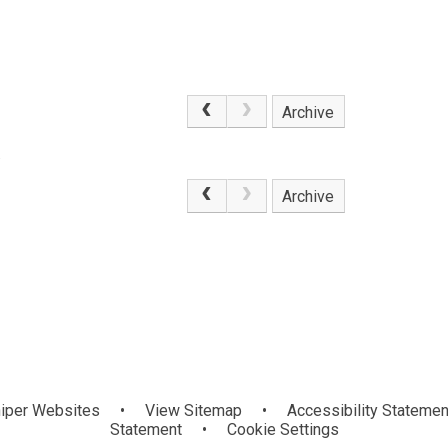
Archive
.
Archive
iper Websites
•
View Sitemap
•
Accessibility Statemen
Statement
•
Cookie Settings