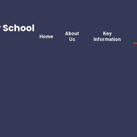
 School
About
Key
Home
Us
Information