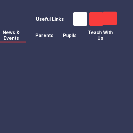
Useful Links
News &
Teach With
Parents
Pupils
Events
Us