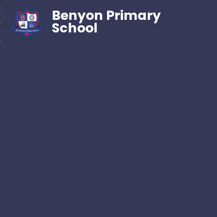
Benyon Primary
School