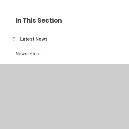
In This Section
Latest News
Newsletters
Calendar
Sports Events and News