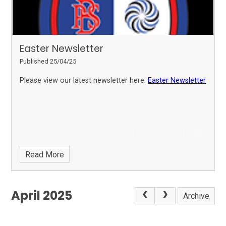
Easter Newsletter
Published 25/04/25
Please view our latest newsletter here:
Easter Newsletter
Read More
April 2025
Archive