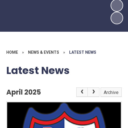
HOME
»
NEWS & EVENTS
»
LATEST NEWS
Latest News
April 2025
Archive