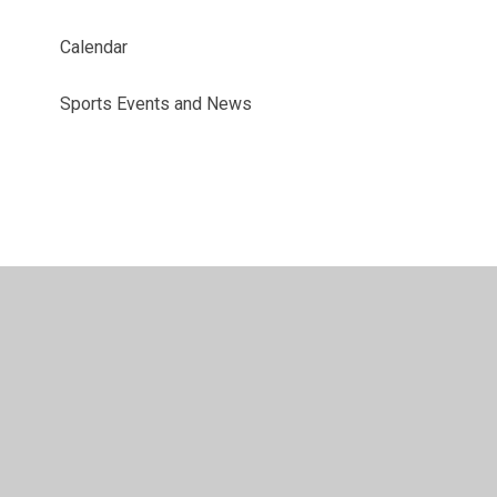
Calendar
Sports Events and News
© 2026 Benyon Primary School
•
Website design by
Juniper Websites
•
View Sitemap
•
Accessibility
Statement
•
High Visibility
•
Privacy Policy
•
Accessibility Statement
•
Cookie Settings
Cookie Policy
This site uses cookies to store information on your computer.
Click here for more information