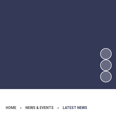
HOME
»
NEWS & EVENTS
»
LATEST NEWS