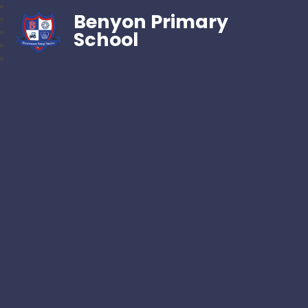
Benyon Primary
School