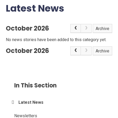
Latest News
October 2026
Archive
No news stories have been added to this category yet.
October 2026
Archive
In This Section
Latest News
Newsletters