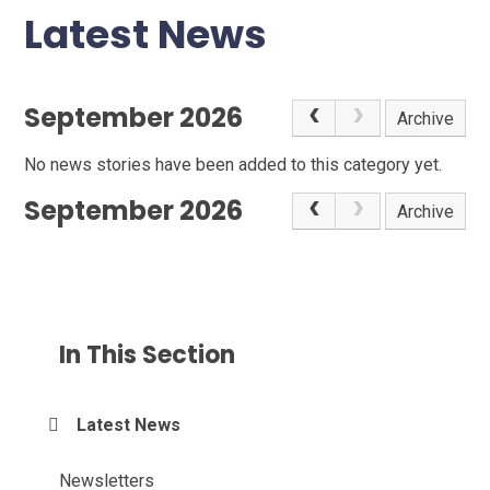
Latest News
September 2026
Archive
No news stories have been added to this category yet.
September 2026
Archive
In This Section
Latest News
Newsletters