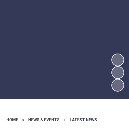
HOME
»
NEWS & EVENTS
»
LATEST NEWS