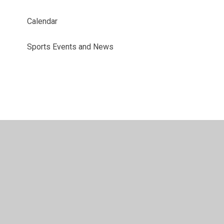
Calendar
Sports Events and News
© 2026 Benyon Primary School
•
Website design by
Juniper Websites
•
View Sitemap
•
Accessibility
Statement
•
High Visibility
•
Privacy Policy
•
Accessibility Statement
•
Cookie Settings
Cookie Policy
This site uses cookies to store information on your computer.
Click here for more information