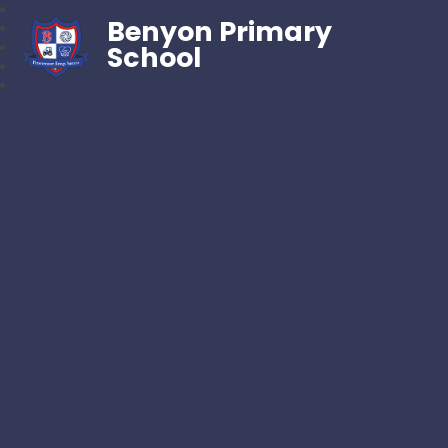
Benyon Primary
School