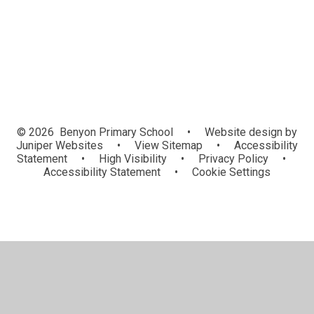
Sports Events and News
© 2026 Benyon Primary School
•
Website design by
Juniper Websites
•
View Sitemap
•
Accessibility
Statement
•
High Visibility
•
Privacy Policy
•
Accessibility Statement
•
Cookie Settings
Cookie Policy
This site uses cookies to store information on your computer.
Click here for more information
Accept All
Manage Cookies
Deny All