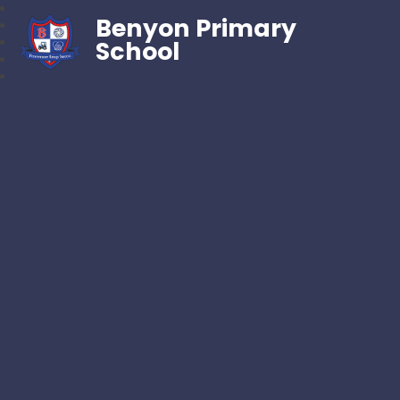
Benyon Primary
School