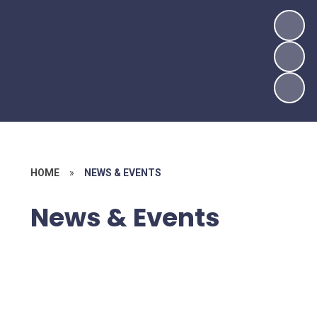
HOME
»
NEWS & EVENTS
News & Events
Latest News
Newsletters
Calendar