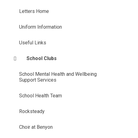
Letters Home
Uniform Information
Useful Links
School Clubs
School Mental Health and Wellbeing
Support Services
School Health Team
Rocksteady
Choir at Benyon