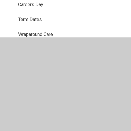
Careers Day
Term Dates
Wraparound Care
t
•
High Visibility
•
Privacy Policy
•
Accessibility