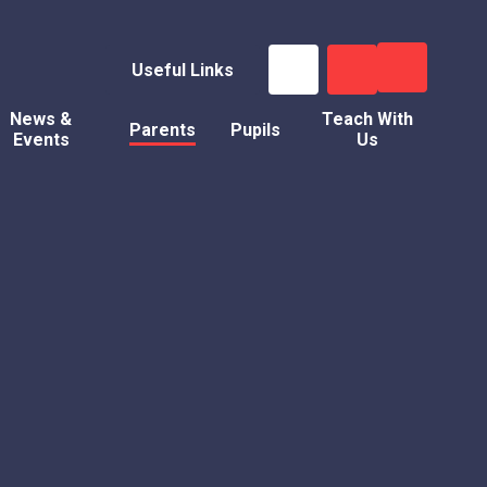
Useful Links
News &
Teach With
Parents
Pupils
Events
Us