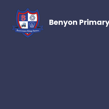
Benyon Primary