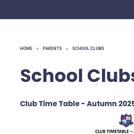
HOME
»
PARENTS
»
SCHOOL CLUBS
School Club
Club Time Table - Autumn 202