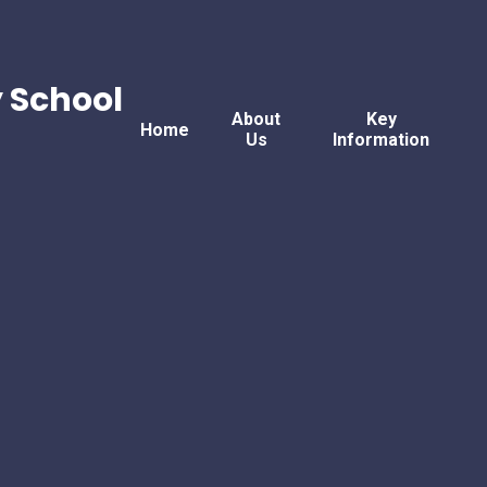
 School
About
Key
Home
Us
Information