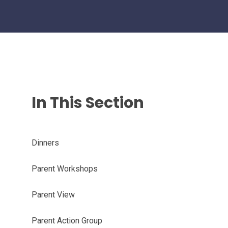
In This Section
Dinners
Parent Workshops
Parent View
Parent Action Group