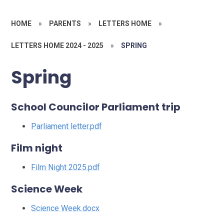
HOME
»
PARENTS
»
LETTERS HOME
»
LETTERS HOME 2024 - 2025
»
SPRING
Spring
School Councilor Parliament trip
Parliament letter.pdf
Film night
Film Night 2025.pdf
Science Week
Science Week.docx