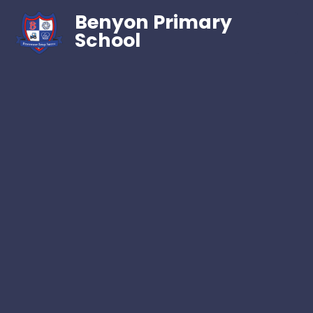
Benyon Primary
School