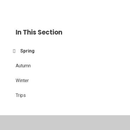
In This Section
Spring
Autumn
Winter
Trips