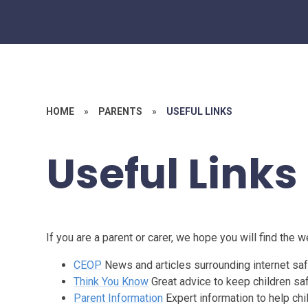
HOME
»
PARENTS
»
USEFUL LINKS
Useful Links
If you are a parent or carer, we hope you will find the 
CEOP
News and articles surrounding internet saf
Think You Know
Great advice to keep children saf
Parent Information
Expert information to help chi