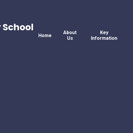
 School
About
Key
Home
Us
Information