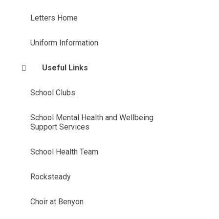
Letters Home
Uniform Information
Useful Links
School Clubs
School Mental Health and Wellbeing
Support Services
School Health Team
Rocksteady
Choir at Benyon