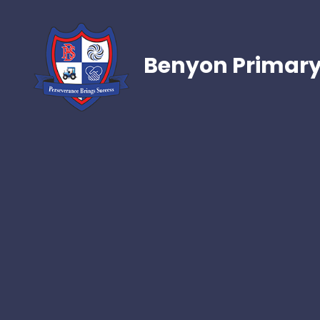
Benyon Primary