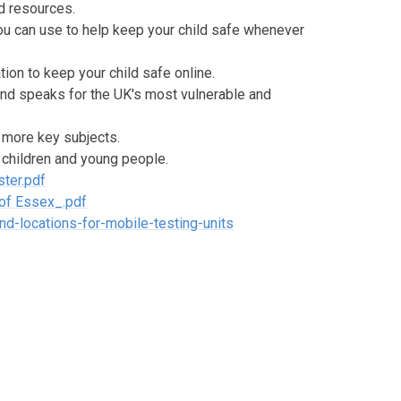
d resources.
ou can use to help keep your child safe whenever
ion to keep your child safe online.
and speaks for the UK's most vulnerable and
n more key subjects.
 children and young people.
ter.pdf
 of Essex_.pdf
d-locations-for-mobile-testing-units