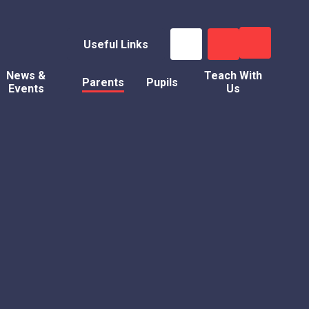
Useful Links
News &
Teach With
Parents
Pupils
Events
Us