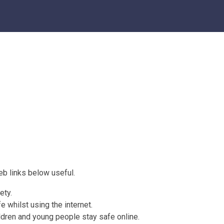
web links below useful.
ety.
e whilst using the internet.
ldren and young people stay safe online.