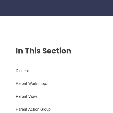
In This Section
Dinners
Parent Workshops
Parent View
Parent Action Group