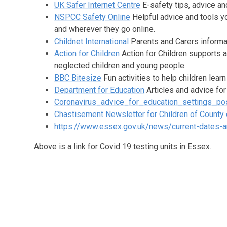
UK Safer Internet Centre
E-safety tips, advice an
NSPCC Safety Online
Helpful advice and tools y
and wherever they go online.
Childnet International
Parents and Carers informat
Action for Children
Action for Children supports 
neglected children and young people.
BBC Bitesize
Fun activities to help children lear
Department for Education
Articles and advice for
Coronavirus_advice_for_education_settings_pos
Chastisement Newsletter for Children of County
https://www.essex.gov.uk/news/current-dates-an
Above is a link for Covid 19 testing units in Essex.