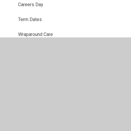
Careers Day
Term Dates
Wraparound Care
t
•
High Visibility
•
Privacy Policy
•
Accessibility