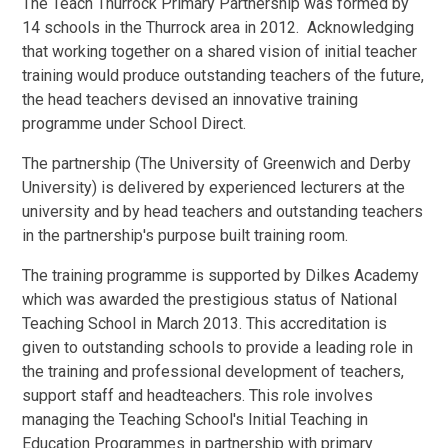
The Teach Thurrock Primary Partnership was formed by
14 schools in the Thurrock area in 2012. Acknowledging
that working together on a shared vision of initial teacher
training would produce outstanding teachers of the future,
the head teachers devised an innovative training
programme under School Direct.
The partnership (The University of Greenwich and Derby
University) is delivered by experienced lecturers at the
university and by head teachers and outstanding teachers
in the partnership's purpose built training room.
The training programme is supported by Dilkes Academy
which was awarded the prestigious status of National
Teaching School in March 2013. This accreditation is
given to outstanding schools to provide a leading role in
the training and professional development of teachers,
support staff and headteachers. This role involves
managing the Teaching School's Initial Teaching in
Education Programmes in partnership with primary