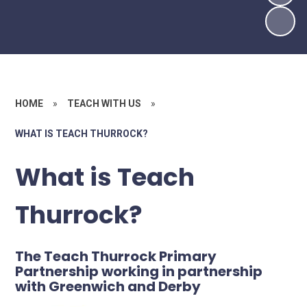
HOME
»
TEACH WITH US
»
WHAT IS TEACH THURROCK?
What is Teach
Thurrock?
The Teach Thurrock Primary
Partnership working in partnership
with Greenwich and Derby