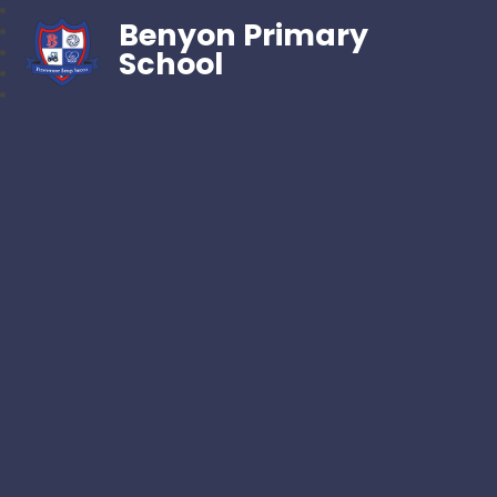
Benyon Primary
School