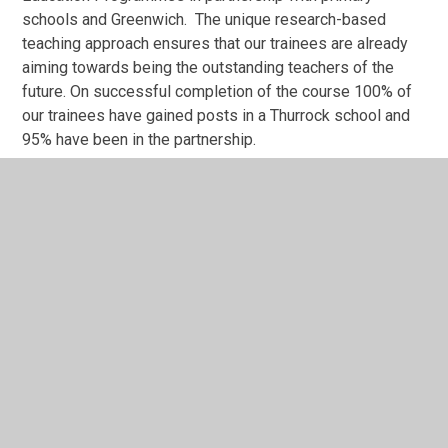
schools and Greenwich. The unique research-based
teaching approach ensures that our trainees are already
aiming towards being the outstanding teachers of the
future. On successful completion of the course 100% of
our trainees have gained posts in a Thurrock school and
95% have been in the partnership.
There is high quality subject mentoring in the cluster and
mentors also come together to share good practice and
have support networks which further enhance the quality
of the mentoring you receive. Mentors also have
opportunities to work with colleagues at Greenwich in
order to further refine mentoring skills.
"Teach Thurrock" will enable you to learn deeply about
teaching in an urban context and you will be part of the
clusters of school’s community from the outset. "Teach
Thurrock" is part of the Teaching Agency's School Direct
programme whereby schools recruit trainee teachers