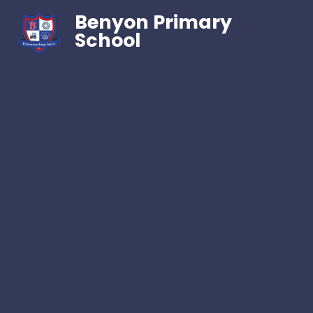
Benyon Primary
School